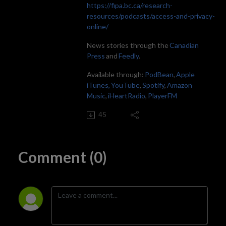
https://fipa.bc.ca/research-
resources/podcasts/access-and-privacy-
online/
News stories through the
Canadian
Press
and
Feedly
.
Available through:
PodBean
,
Apple
iTunes,
YouTube
,
Spotify
,
Amazon
Music
,
iHeartRadio
,
PlayerFM
45
Comment (0)