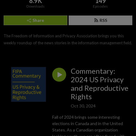
8.9K
149
Downloads
Episodes
Share
RSS
The Freedom of Information and Privacy Association brings you this 
weekly roundup of the news stories in the information management field.
Commentary:
2024 US Privacy
and Reproductive
Rights
Oct 30, 2024
Fall of 2024 brings some interesting
elections in Canada and in the United
States. As a Canadian organization