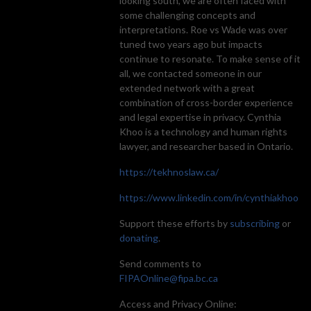
looking south, we are often faced with
some challenging concepts and
interpretations. Roe vs Wade was over
tuned two years ago but impacts
continue to resonate. To make sense of it
all, we contacted someone in our
extended network with a great
combination of cross-border experience
and legal expertise in privacy. Cynthia
Khoo is a technology and human rights
lawyer, and researcher based in Ontario.
https://tekhnoslaw.ca/
https://www.linkedin.com/in/cynthiakhoo
Support these efforts by
subscribing
or
donating
.
Send comments to
FIPAOnline@fipa.bc.ca
Access and Privacy Online: