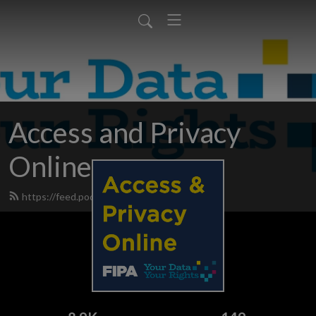
Access and Privacy
Online
https://feed.podbean.com/fipanews/feed.xml