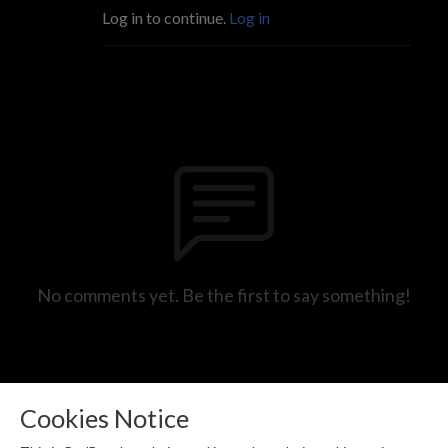
Log in to continue.
Log in
No comments yet. Be the first to say something!
Cookies Notice